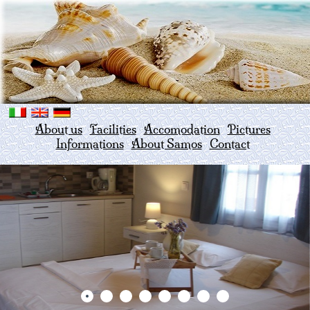
About us
Facilities
Accomodation
Pictures
Informations
About Samos
Contact