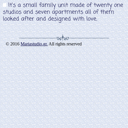
It's a small family unit made of twenty one
studios and seven apartments all of them
looked after and designed with love.
© 2016
Mariastudio.gr.
All rights reserved