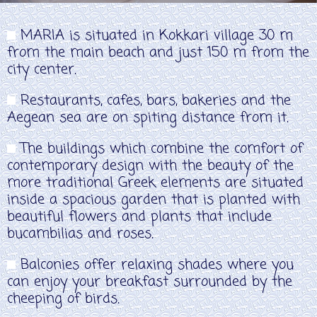
MARIA is situated in Kokkari village 30 m
from the main beach and just 150 m from the
city center.
Restaurants, cafes, bars, bakeries and the
Aegean sea are on spiting distance from it.
The buildings which combine the comfort of
contemporary design with the beauty of the
more traditional Greek elements are situated
inside a spacious garden that is planted with
beautiful flowers and plants that include
bucambilias and roses.
Balconies offer relaxing shades where you
can enjoy your breakfast surrounded by the
cheeping of birds.